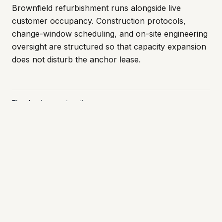
Brownfield refurbishment runs alongside live
customer occupancy. Construction protocols,
change-window scheduling, and on-site engineering
oversight are structured so that capacity expansion
does not disturb the anchor lease.
Fixed-price contracting
No cost-plus exposure on critical works.
Contractor vetting
Small set of repeat M&E and fit-out partners.
Brownfield execution
Construction in live-tenant facilities.