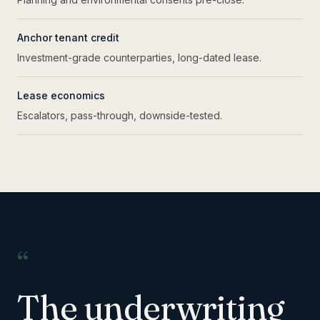
Anchor tenant credit
Investment-grade counterparties, long-dated lease.
Lease economics
Escalators, pass-through, downside-tested.
“
The underwriting