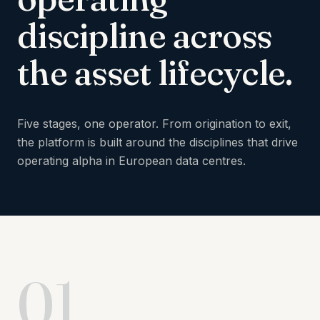
discipline
across
the
asset
lifecycle.
Five stages, one operator. From origination to exit,
the platform is built around the disciplines that drive
operating alpha in European data centres.
01