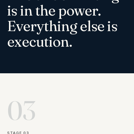
is in the power.
Everything else is
execution.
03
STAGE
03