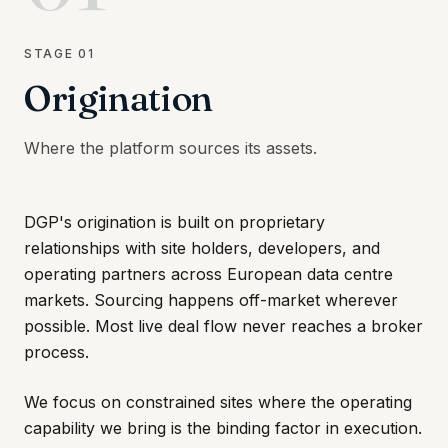
STAGE
01
Origination
Where the platform sources its assets.
DGP's origination is built on proprietary
relationships with site holders, developers, and
operating partners across European data centre
markets. Sourcing happens off-market wherever
possible. Most live deal flow never reaches a broker
process.
We focus on constrained sites where the operating
capability we bring is the binding factor in execution.