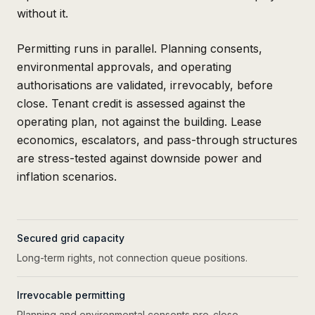
without it.
Permitting runs in parallel. Planning consents,
environmental approvals, and operating
authorisations are validated, irrevocably, before
close. Tenant credit is assessed against the
operating plan, not against the building. Lease
economics, escalators, and pass-through structures
are stress-tested against downside power and
inflation scenarios.
Secured grid capacity
Long-term rights, not connection queue positions.
Irrevocable permitting
Planning and environmental consents pre-close.