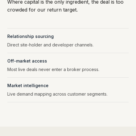
Where capital is the only ingredient, the deal is too
crowded for our return target.
Relationship sourcing
Direct site-holder and developer channels.
Off-market access
Most live deals never enter a broker process.
Market intelligence
Live demand mapping across customer segments.