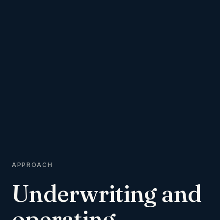
APPROACH
Underwriting
and
operating