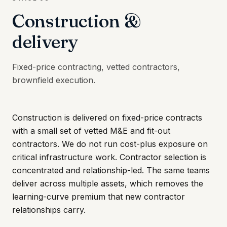
Construction &
delivery
Fixed-price contracting, vetted contractors,
brownfield execution.
Construction is delivered on fixed-price contracts
with a small set of vetted M&E and fit-out
contractors. We do not run cost-plus exposure on
critical infrastructure work. Contractor selection is
concentrated and relationship-led. The same teams
deliver across multiple assets, which removes the
learning-curve premium that new contractor
relationships carry.