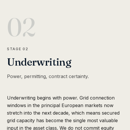
02
STAGE
02
Underwriting
Power, permitting, contract certainty.
Underwriting begins with power. Grid connection
windows in the principal European markets now
stretch into the next decade, which means secured
grid capacity has become the single most valuable
input in the asset class. We do not commit equity