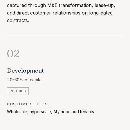
captured through M&E transformation, lease-up,
and direct customer relationships on long-dated
contracts.
02
Development
20–30% of capital
IN BUILD
CUSTOMER FOCUS
Wholesale, hyperscale, AI / neocloud tenants
Build new capacity for demand that