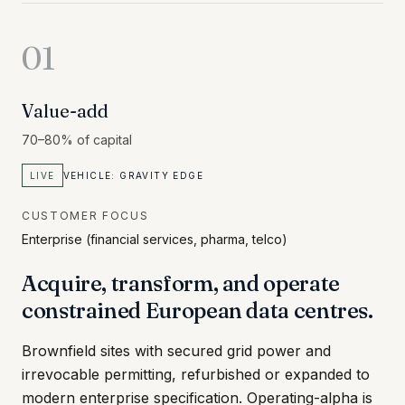
01
Value-add
70–80% of capital
LIVE
VEHICLE:
GRAVITY EDGE
CUSTOMER FOCUS
Enterprise (financial services, pharma, telco)
Acquire, transform, and operate
constrained European data centres.
Brownfield sites with secured grid power and
irrevocable permitting, refurbished or expanded to
modern enterprise specification. Operating-alpha is