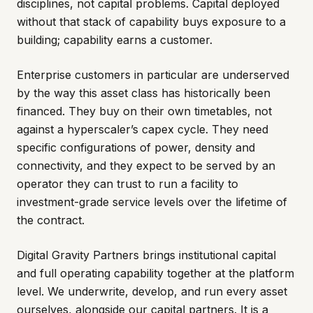
disciplines, not capital problems. Capital deployed
without that stack of capability buys exposure to a
building; capability earns a customer.
Enterprise customers in particular are underserved
by the way this asset class has historically been
financed. They buy on their own timetables, not
against a hyperscaler’s capex cycle. They need
specific configurations of power, density and
connectivity, and they expect to be served by an
operator they can trust to run a facility to
investment-grade service levels over the lifetime of
the contract.
Digital Gravity Partners brings institutional capital
and full operating capability together at the platform
level. We underwrite, develop, and run every asset
ourselves, alongside our capital partners. It is a