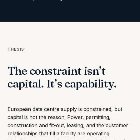
THESIS
The constraint isn’t
capital. It’s capability.
European data centre supply is constrained, but
capital is not the reason. Power, permitting,
construction and fit-out, leasing, and the customer
relationships that fill a facility are operating