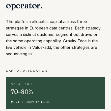
operator.
The platform allocates capital across three
strategies in European data centres. Each strategy
serves a distinct customer segment but draws on
the same operating capability. Gravity Edge is the
live vehicle in Value-add; the other strategies are
sequencing in.
CAPITAL ALLOCATION
VALUE-ADD
70–80%
LIVE
/
GRAVITY EDGE