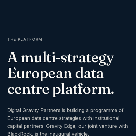
THE PLATFORM
A
multi-strategy
European
data
centre
platform.
Digital Gravity Partners is building a programme of
European data centre strategies with institutional
capital partners. Gravity Edge, our joint venture with
BlackRock, is the inaugural vehicle.