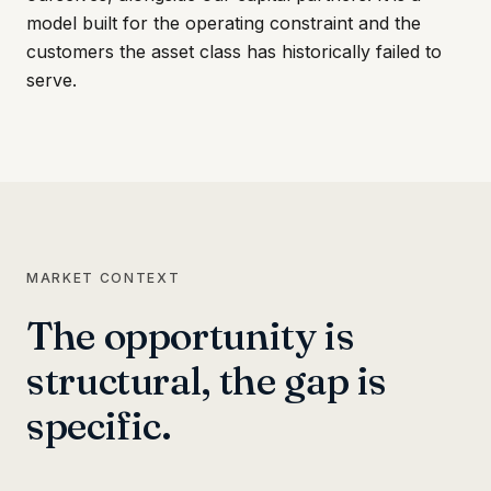
model built for the operating constraint and the
customers the asset class has historically failed to
serve.
MARKET CONTEXT
The opportunity is
structural, the gap is
specific.