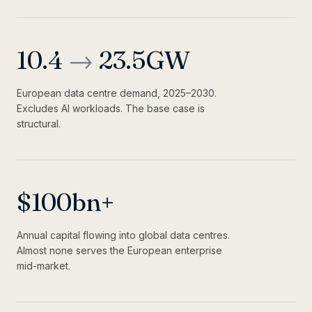
10.4
→
23.5
GW
European data centre demand, 2025–2030.
Excludes AI workloads. The base case is
structural.
$
100
bn+
Annual capital flowing into global data centres.
Almost none serves the European enterprise
mid-market.