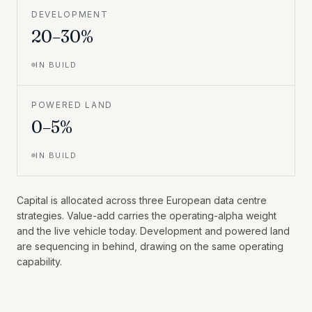
DEVELOPMENT
20–30%
IN BUILD
POWERED LAND
0–5%
IN BUILD
Capital is allocated across three European data centre
strategies. Value-add carries the operating-alpha weight
and the live vehicle today. Development and powered land
are sequencing in behind, drawing on the same operating
capability.