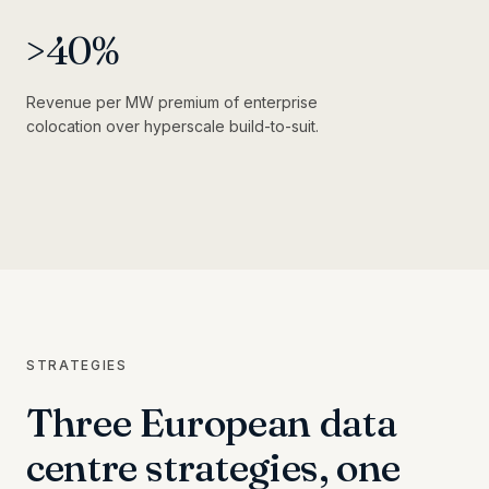
>
40
%
Revenue per MW premium of enterprise
colocation over hyperscale build-to-suit.
STRATEGIES
Three European data
centre strategies, one